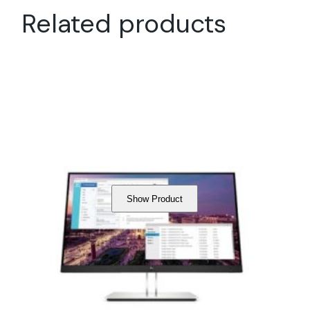
Related products
Show Product