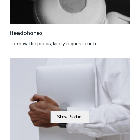
Headphones
To know the prices, kindly request quote
Show Product