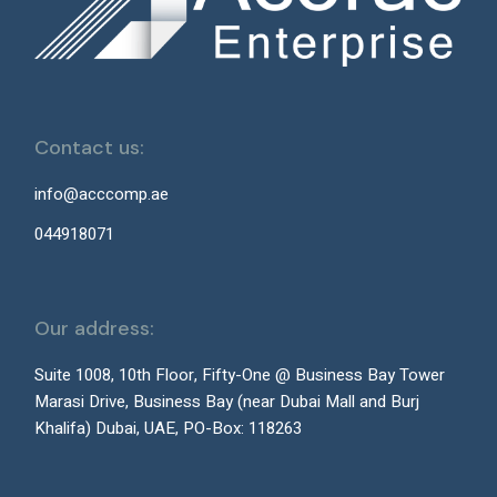
Contact us:
info@acccomp.ae
044918071
Our address:
Suite 1008, 10th Floor, Fifty-One @ Business Bay Tower
Marasi Drive, Business Bay (near Dubai Mall and Burj
Khalifa) Dubai, UAE, PO-Box: 118263