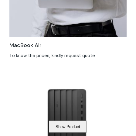
MacBook Air
To know the prices, kindly request quote
Show Product