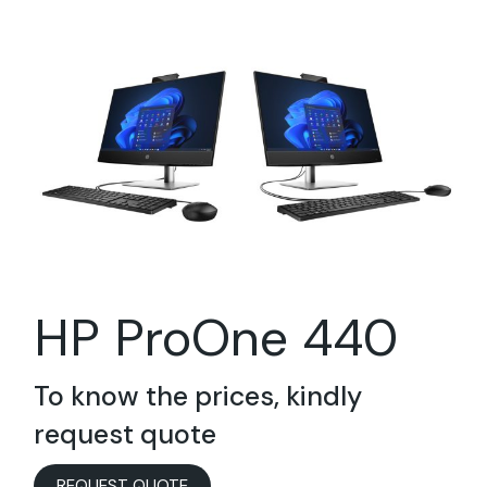
HP ProOne 440
To know the prices, kindly
request quote
REQUEST QUOTE