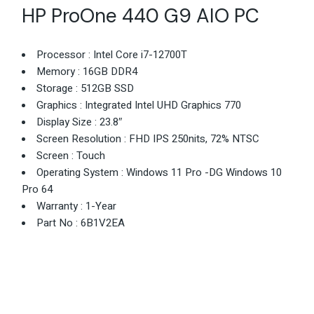
HP ProOne 440 G9 AIO PC
Processor : Intel Core i7-12700T
Memory : 16GB DDR4
Storage : 512GB SSD
Graphics : Integrated Intel UHD Graphics 770
Display Size : 23.8″
Screen Resolution : FHD IPS 250nits, 72% NTSC
Screen : Touch
Operating System : Windows 11 Pro -DG Windows 10
Pro 64
Warranty : 1-Year
Part No : 6B1V2EA