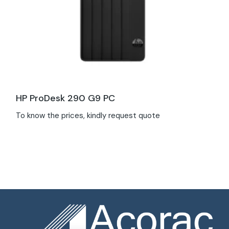
HP ProDesk 290 G9 PC
To know the prices, kindly request quote