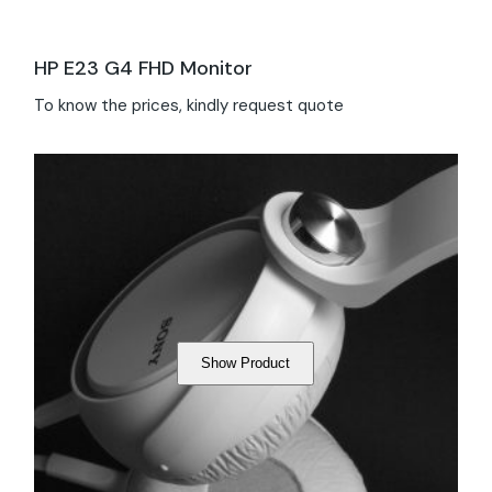
HP E23 G4 FHD Monitor
To know the prices, kindly request quote
Show Product