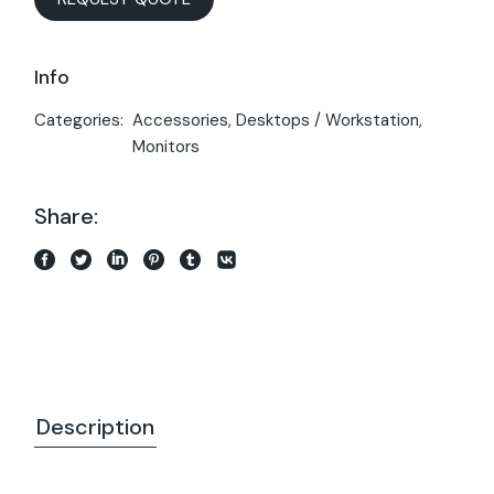
Info
Categories:
Accessories
,
Desktops / Workstation
,
Monitors
Share:
Description