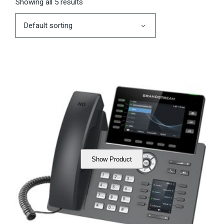
Showing all 5 results
Default sorting
Show Product