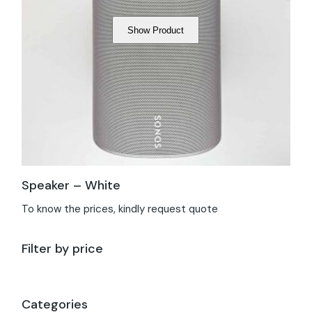
Show Product
Speaker – White
To know the prices, kindly request quote
Filter by price
Categories