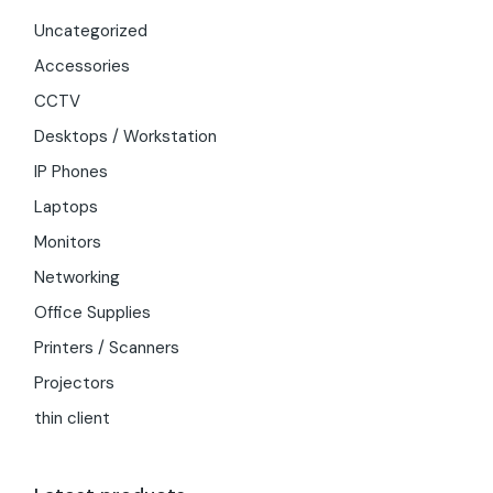
Uncategorized
Accessories
CCTV
Desktops / Workstation
IP Phones
Laptops
Monitors
Networking
Office Supplies
Printers / Scanners
Projectors
thin client