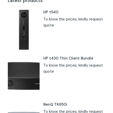
Latest products
HP t540
To know the prices, kindly request
quote
HP t430 Thin Client Bundle
To know the prices, kindly request
quote
BenQ TK850i
To know the prices, kindly request