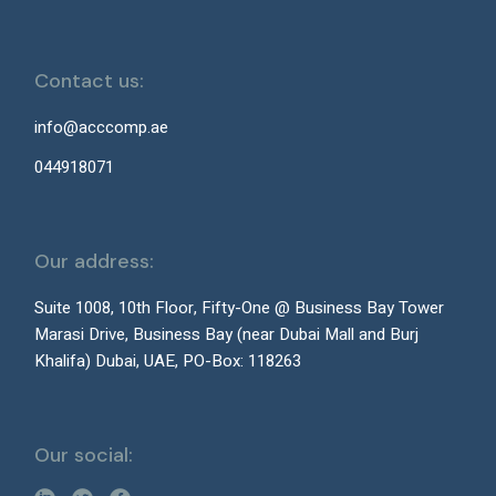
Contact us:
info@acccomp.ae
044918071
Our address:
Suite 1008, 10th Floor, Fifty-One @ Business Bay Tower
Marasi Drive, Business Bay (near Dubai Mall and Burj
Khalifa) Dubai, UAE, PO-Box: 118263
Our social: