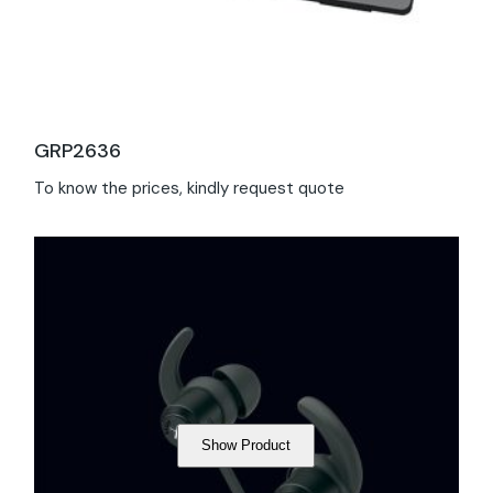
GRP2636
To know the prices, kindly request quote
Show Product