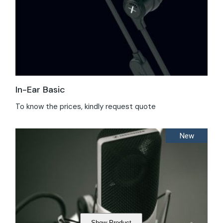
In-Ear Basic
To know the prices, kindly request quote
New
Show Product