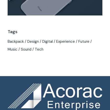
Tags
Backpack
Design
Digital
Experience
Future
Music
Sound
Tech