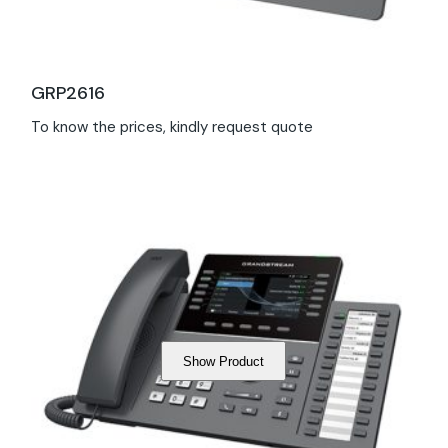
GRP2616
To know the prices, kindly request quote
Show Product