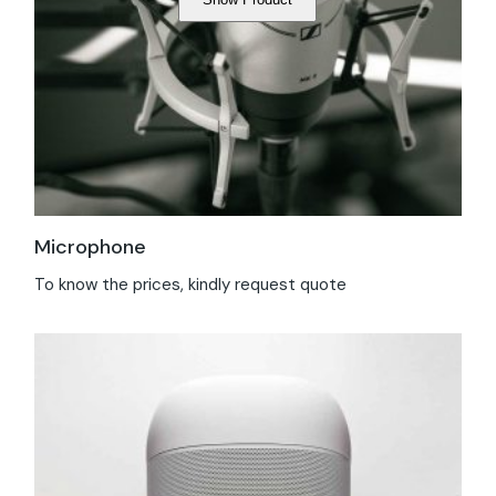
Microphone
To know the prices, kindly request quote