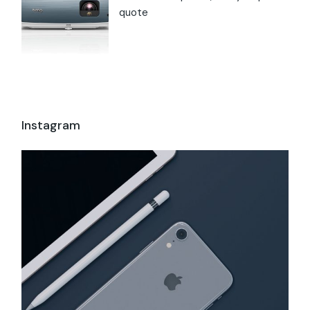
quote
Instagram